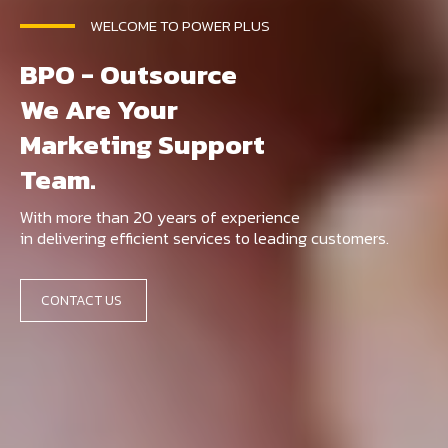
WELCOME TO POWER PLUS
BPO - Outsource
We Are Your
Marketing Support
Team.
With more than 20 years of experience
in delivering efficient services to leading customers.
CONTACT US